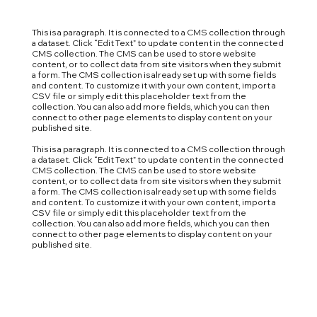
This is a paragraph. It is connected to a CMS collection through
a dataset. Click “Edit Text” to update content in the connected
CMS collection. The CMS can be used to store website
content, or to collect data from site visitors when they submit
a form. The CMS collection is already set up with some fields
and content. To customize it with your own content, import a
CSV file or simply edit this placeholder text from the
collection. You can also add more fields, which you can then
connect to other page elements to display content on your
published site.
This is a paragraph. It is connected to a CMS collection through
a dataset. Click “Edit Text” to update content in the connected
CMS collection. The CMS can be used to store website
content, or to collect data from site visitors when they submit
a form. The CMS collection is already set up with some fields
and content. To customize it with your own content, import a
CSV file or simply edit this placeholder text from the
collection. You can also add more fields, which you can then
connect to other page elements to display content on your
published site.