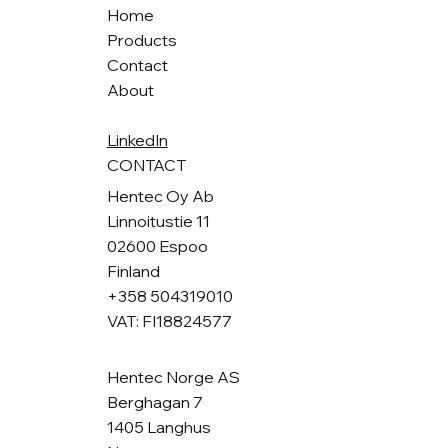
Home
Products
Contact
About
LinkedIn
CONTACT
Hentec Oy Ab
Linnoitustie 11
02600 Espoo
Finland
+358 504319010
VAT: FI18824577
Hentec Norge AS
Berghagan 7
1405 Langhus