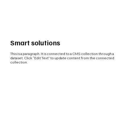
Smart solutions
This is a paragraph. It is connected to a CMS collection through a
dataset. Click “Edit Text” to update content from the connected
collection.