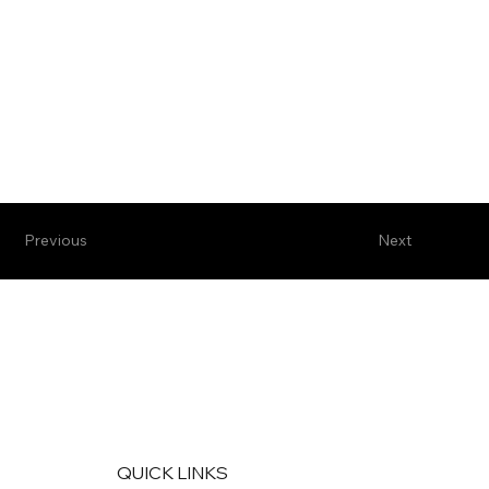
Previous
Next
QUICK LINKS